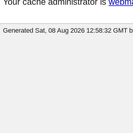
Your cache administrator is
webma
Generated Sat, 08 Aug 2026 12:58:32 GMT b