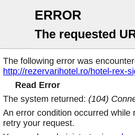
ERROR
The requested UR
The following error was encountere
http://rezervarihotel.ro/hotel-rex-
Read Error
The system returned:
(104) Conne
An error condition occurred while
retry your request.